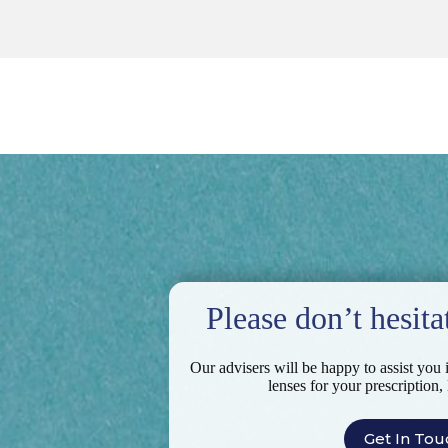
Please don’t hesita
Our advisers will be happy to assist you 
lenses for your prescription,
Get In Tou