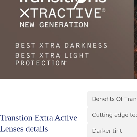
Benefits Of Tran
Cutting edge te
Transtion Extra Active
Lenses details
Darker tint