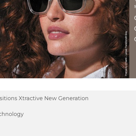
sitions Xtractive New Generation
chnology