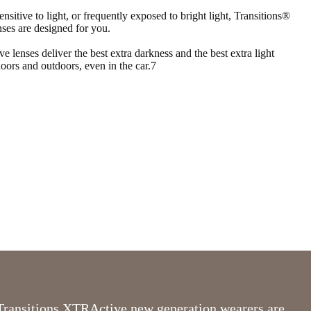
ensitive to light, or frequently exposed to bright light, Transitions®
es are designed for you.
lenses deliver the best extra darkness and the best extra light
doors and outdoors, even in the car.7
Transitions XTRActive new generation wearers are