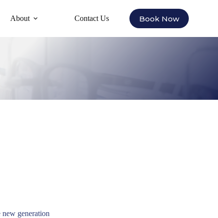
Book Now
About
Contact Us
 new generation