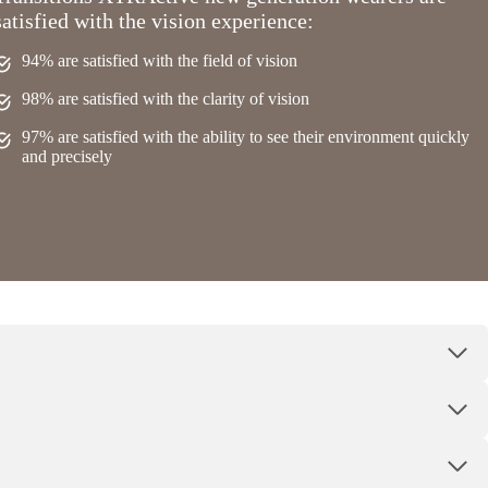
satisfied with the vision experience:
94% are satisfied with the field of vision
98% are satisfied with the clarity of vision
97% are satisfied with the ability to see their environment quickly
and precisely