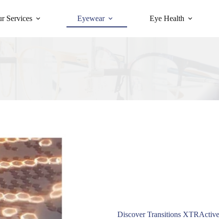
r Services
Eyewear
Eye Health
Discover Transitions XTRActive