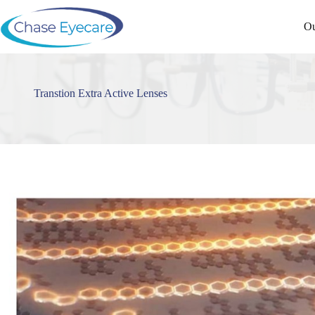
Skip
to
Ou
content
Transtion Extra Active Lenses