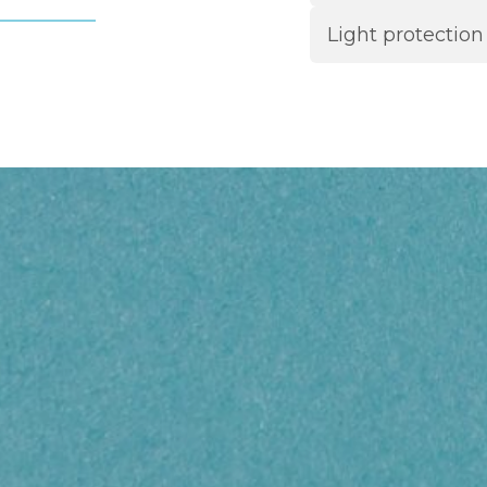
Light protection