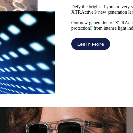
Defy the bright. If you are very s
XTRActive® new generation lens
Our new generation of XTRActive 
protection
5
from intense light in
Learn More