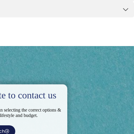
te to contact us
in selecting the correct options &
 lifestyle and budget.
ch