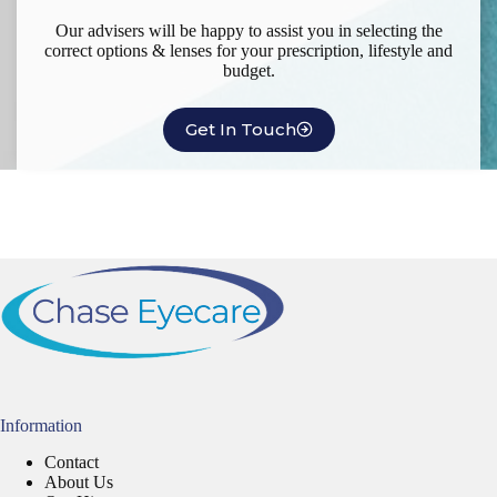
Our advisers will be happy to assist you in selecting the
correct options & lenses for your prescription, lifestyle and
budget.
Get In Touch
Information
Contact
About Us