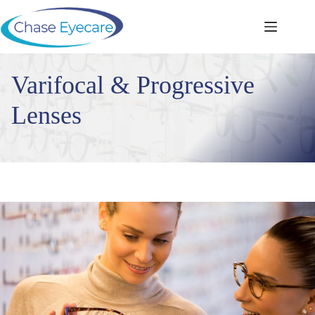
Skip
to
content
Varifocal & Progressive
Lenses