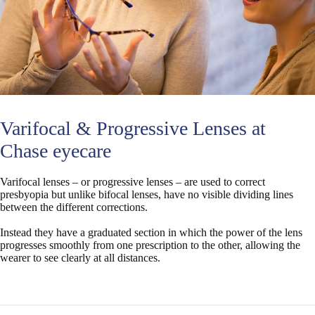
Varifocal & Progressive Lenses at
Chase eyecare
Varifocal lenses – or progressive lenses – are used to correct
presbyopia but unlike bifocal lenses, have no visible dividing lines
between the different corrections.
Instead they have a graduated section in which the power of the lens
progresses smoothly from one prescription to the other, allowing the
wearer to see clearly at all distances.