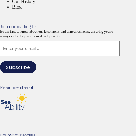
Our History
Blog
Join our mailing list
Be the first to know about our latest news and announcements, ensuring you're
always in the loop with our developments.
Email
Subscribe
Proud member of
Follow our socials