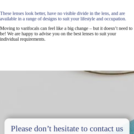
These lenses look better, have no visible divide in the lens, and are
available in a range of designs to suit your lifestyle and occupation.
Moving to varifocals can feel like a big change – but it doesn’t need to
be! We are happy to advise you on the best lenses to suit your
individual requirements.
Please don’t hesitate to contact us